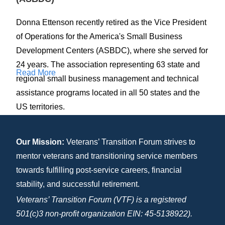
Donna Ettenson recently retired as the Vice President
of Operations for the America's Small Business
Development Centers (ASBDC), where she served for
24 years. The association representing 63 state and
Read More
regional small business management and technical
assistance programs located in all 50 states and the
US territories.
Ms. Ettenson joined ASBDC in July 1999 after
Our Mission:
Veterans’ Transition Forum strives to
relocating from NC where she served a business
mentor veterans and transitioning service members
development consultant for the North Carolina Small
towards fulfilling post-service careers, financial
Business and Technology Development Center
stability, and successful retirement.
network. There, she was responsible for assisting pre-
Veterans’ Transition Forum (VTF) is a registered
venture clients to start their businesses, and existing
501(c)3 non-profit organization EIN: 45-5138922).
small businesses to grow, through one-on-one