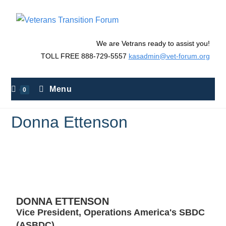
We are Vetrans ready to assist you!
TOLL FREE 888-729-5557
kasadmin@vet-forum.org
Menu
0
Donna Ettenson
>
Donna Ettenson
DONNA ETTENSON
Vice President, Operations America's SBDC
(ASBDC)