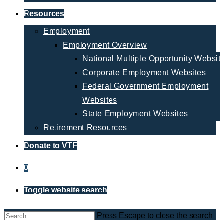
Resources
Employment
Employment Overview
National Multiple Opportunity Websi
Corporate Employment Websites
Federal Government Employment
Websites
State Employment Websites
Retirement Resources
Donate to VTF
0
Toggle website search
Press Escape to close the search