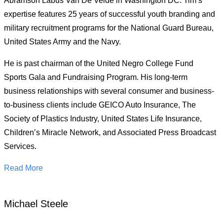
Abramson Labus Van De Velde in Washington DC. Tim’s
expertise features 25 years of successful youth branding and
military recruitment programs for the National Guard Bureau,
United States Army and the Navy.
He is past chairman of the United Negro College Fund
Sports Gala and Fundraising Program. His long-term
business relationships with several consumer and business-
to-business clients include GEICO Auto Insurance, The
Society of Plastics Industry, United States Life Insurance,
Children’s Miracle Network, and Associated Press Broadcast
Services.
Read More
Michael Steele