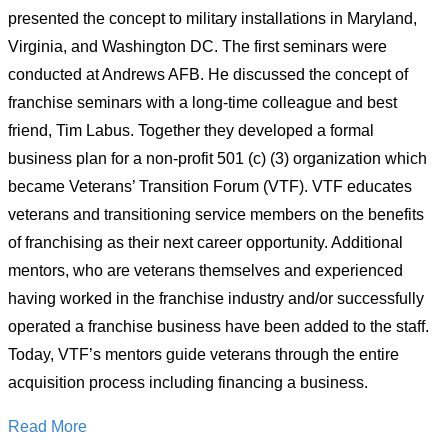
presented the concept to military installations in Maryland,
Virginia, and Washington DC. The first seminars were
conducted at Andrews AFB. He discussed the concept of
franchise seminars with a long-time colleague and best
friend, Tim Labus. Together they developed a formal
business plan for a non-profit 501 (c) (3) organization which
became Veterans’ Transition Forum (VTF). VTF educates
veterans and transitioning service members on the benefits
of franchising as their next career opportunity. Additional
mentors, who are veterans themselves and experienced
having worked in the franchise industry and/or successfully
operated a franchise business have been added to the staff.
Today, VTF’s mentors guide veterans through the entire
acquisition process including financing a business.
Read More