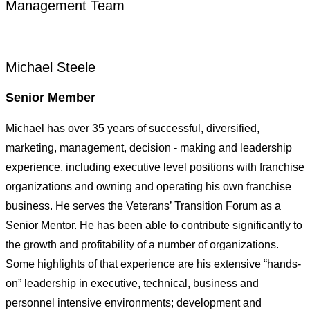
Management Team
Michael Steele
Senior Member
Michael has over 35 years of successful, diversified,
marketing, management, decision - making and leadership
experience, including executive level positions with franchise
organizations and owning and operating his own franchise
business. He serves the Veterans’ Transition Forum as a
Senior Mentor. He has been able to contribute significantly to
the growth and profitability of a number of organizations.
Some highlights of that experience are his extensive “hands-
on” leadership in executive, technical, business and
personnel intensive environments; development and