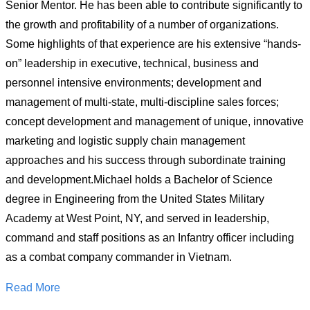
Senior Mentor. He has been able to contribute significantly to
the growth and profitability of a number of organizations.
Some highlights of that experience are his extensive “hands-
on” leadership in executive, technical, business and
personnel intensive environments; development and
management of multi-state, multi-discipline sales forces;
concept development and management of unique, innovative
marketing and logistic supply chain management
approaches and his success through subordinate training
and development.Michael holds a Bachelor of Science
degree in Engineering from the United States Military
Academy at West Point, NY, and served in leadership,
command and staff positions as an Infantry officer including
as a combat company commander in Vietnam.
Read More