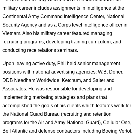
military career includes assignments in intelligence at the
Continental Army Command Intelligence Center, National
Security Agency and as a Corps level intelligence officer in
Vietnam. Also his military career featured managing
recruiting programs, developing training curriculum, and
conducting race relations seminars.
Upon leaving active duty, Phil held senior management
positions with national advertising agencies; W.B. Doner,
DDB Needham Worldwide, Ketchum, and Salter and
Associates. He was responsible for developing and
implementing marketing strategies and plans that
accomplished the goals of his clients which features work for
the National Guard Bureau (recruiting and retention
programs for the Air and Army National Guard), Cellular One,
Bell Atlantic and defense contractors including Boeing Vertol,