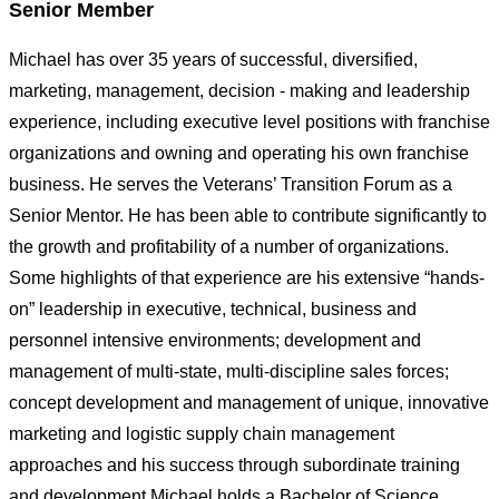
Senior Member
Michael has over 35 years of successful, diversified,
marketing, management, decision - making and leadership
experience, including executive level positions with franchise
organizations and owning and operating his own franchise
business. He serves the Veterans’ Transition Forum as a
Senior Mentor. He has been able to contribute significantly to
the growth and profitability of a number of organizations.
Some highlights of that experience are his extensive “hands-
on” leadership in executive, technical, business and
personnel intensive environments; development and
management of multi-state, multi-discipline sales forces;
concept development and management of unique, innovative
marketing and logistic supply chain management
approaches and his success through subordinate training
and development.Michael holds a Bachelor of Science