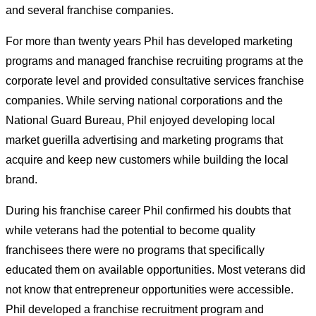
and several franchise companies.
For more than twenty years Phil has developed marketing
programs and managed franchise recruiting programs at the
corporate level and provided consultative services franchise
companies. While serving national corporations and the
National Guard Bureau, Phil enjoyed developing local
market guerilla advertising and marketing programs that
acquire and keep new customers while building the local
brand.
During his franchise career Phil confirmed his doubts that
while veterans had the potential to become quality
franchisees there were no programs that specifically
educated them on available opportunities. Most veterans did
not know that entrepreneur opportunities were accessible.
Phil developed a franchise recruitment program and