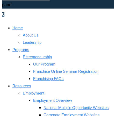
panel.
0
Menu
Close
Home
About Us
Leadership
Programs
Entrepreneurship
Our Program
Franchise Online Seminar Registration
Franchising FAQs
Resources
Employment
Employment Overview
National Multiple Opportunity Websites
Corporate Employment Websites