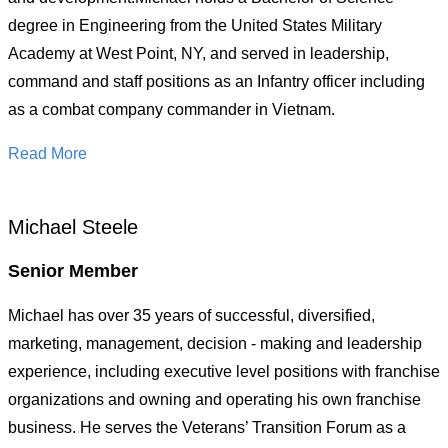
degree in Engineering from the United States Military
Academy at West Point, NY, and served in leadership,
command and staff positions as an Infantry officer including
as a combat company commander in Vietnam.
Read More
Michael Steele
Senior Member
Michael has over 35 years of successful, diversified,
marketing, management, decision - making and leadership
experience, including executive level positions with franchise
organizations and owning and operating his own franchise
business. He serves the Veterans’ Transition Forum as a