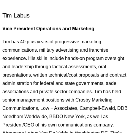
Tim Labus
Vice President Operations and Marketing
Tim has 40 plus years of progressive marketing
communications, military advertising and franchise
experience. His skills include hands-on program oversight
and leadership through tactical assessments, oral
presentations, written technical/cost proposals and contract
administration for federal and state governments, trade
associations and private sector companies. Tim has held
senior management positions with Crosby Marketing
Communications, Low + Associates, Campbell-Ewald, DDB
Needham Worldwide, BBDO New York, as well as
President/CEO of his own communications company,