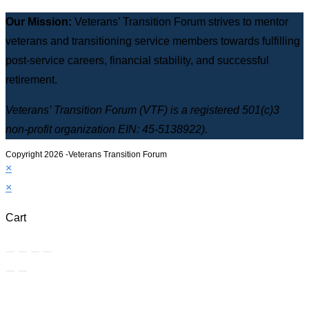
Our Mission:
Veterans’ Transition Forum strives to mentor
veterans and transitioning service members towards fulfilling
post-service careers, financial stability, and successful
retirement.
Veterans’ Transition Forum (VTF) is a registered 501(c)3
non-profit organization EIN: 45-5138922).
Copyright 2026 -Veterans Transition Forum
×
×
Cart