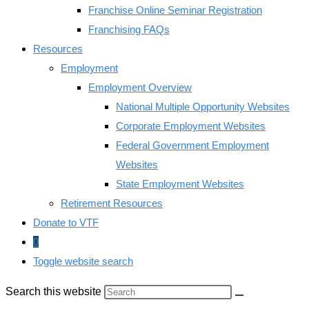
Franchise Online Seminar Registration
Franchising FAQs
Resources
Employment
Employment Overview
National Multiple Opportunity Websites
Corporate Employment Websites
Federal Government Employment
Websites
State Employment Websites
Retirement Resources
Donate to VTF
0
Toggle website search
Search this website