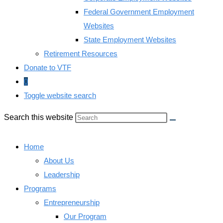
Federal Government Employment
Websites
State Employment Websites
Retirement Resources
Donate to VTF
0
Toggle website search
Search this website
Home
About Us
Leadership
Programs
Entrepreneurship
Our Program