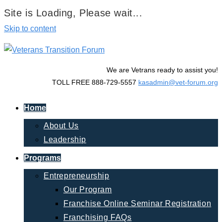
Site is Loading, Please wait...
Skip to content
We are Vetrans ready to assist you!
TOLL FREE 888-729-5557
kasadmin@vet-forum.org
Home
About Us
Leadership
Programs
Entrepreneurship
Our Program
Franchise Online Seminar Registration
Franchising FAQs