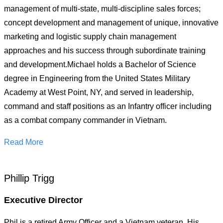
management of multi-state, multi-discipline sales forces;
concept development and management of unique, innovative
marketing and logistic supply chain management
approaches and his success through subordinate training
and development.Michael holds a Bachelor of Science
degree in Engineering from the United States Military
Academy at West Point, NY, and served in leadership,
command and staff positions as an Infantry officer including
as a combat company commander in Vietnam.
Read More
Phillip Trigg
Executive Director
Phil is a retired Army Officer and a Vietnam veteran. His