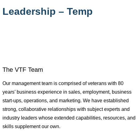
Leadership – Temp
Home
>
Leadership – Temp
The VTF Team
Our management team is comprised of veterans with 80
years’ business experience in sales, employment, business
start-ups, operations, and marketing. We have established
strong, collaborative relationships with subject experts and
industry leaders whose extended capabilities, resources, and
skills supplement our own.