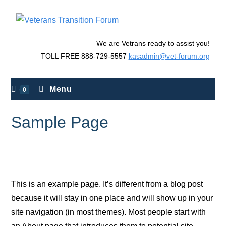
We are Vetrans ready to assist you!
TOLL FREE 888-729-5557
kasadmin@vet-forum.org
Menu
0
Sample Page
>
Sample Page
This is an example page. It’s different from a blog post
because it will stay in one place and will show up in your
site navigation (in most themes). Most people start with