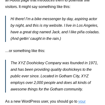
an About page that introduces them to potential site
visitors. It might say something like this:
Hi there! I’m a bike messenger by day, aspiring actor
by night, and this is my website. I live in Los Angeles,
have a great dog named Jack, and I like piña coladas.
(And gettin’ caught in the rain.)
…or something like this:
The XYZ Doohickey Company was founded in 1971,
and has been providing quality doohickeys to the
public ever since. Located in Gotham City, XYZ
employs over 2,000 people and does all kinds of
awesome things for the Gotham community.
As a new WordPress user, you should go to
your